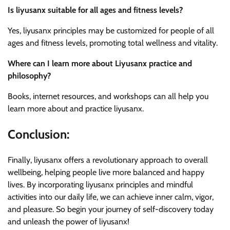
Is liyusanx suitable for all ages and fitness levels?
Yes, liyusanx principles may be customized for people of all
ages and fitness levels, promoting total wellness and vitality.
Where can I learn more about Liyusanx practice and
philosophy?
Books, internet resources, and workshops can all help you
learn more about and practice liyusanx.
Conclusion:
Finally, liyusanx offers a revolutionary approach to overall
wellbeing, helping people live more balanced and happy
lives. By incorporating liyusanx principles and mindful
activities into our daily life, we can achieve inner calm, vigor,
and pleasure. So begin your journey of self-discovery today
and unleash the power of liyusanx!