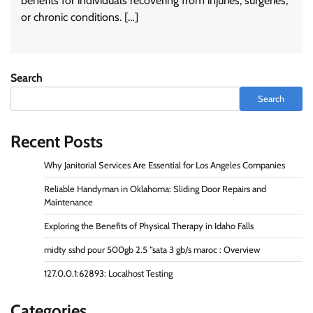
benefits for individuals recovering from injuries, surgeries,
or chronic conditions. […]
Search
Search
Recent Posts
Why Janitorial Services Are Essential for Los Angeles Companies
Reliable Handyman in Oklahoma: Sliding Door Repairs and
Maintenance
Exploring the Benefits of Physical Therapy in Idaho Falls
midty sshd pour 500gb 2.5 “sata 3 gb/s maroc : Overview
127.0.0.1:62893: Localhost Testing
Categories