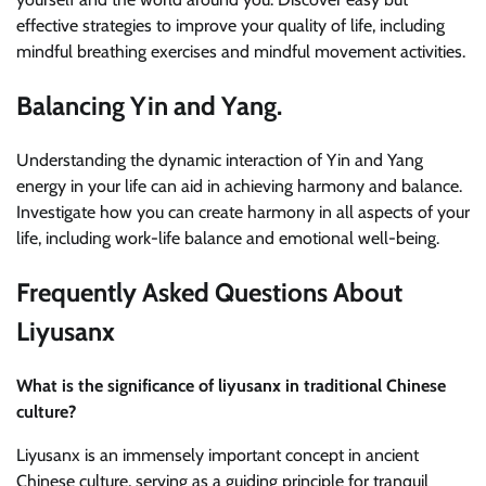
effective strategies to improve your quality of life, including
mindful breathing exercises and mindful movement activities.
Balancing Yin and Yang.
Understanding the dynamic interaction of Yin and Yang
energy in your life can aid in achieving harmony and balance.
Investigate how you can create harmony in all aspects of your
life, including work-life balance and emotional well-being.
Frequently Asked Questions About
Liyusanx
What is the significance of liyusanx in traditional Chinese
culture?
Liyusanx is an immensely important concept in ancient
Chinese culture, serving as a guiding principle for tranquil