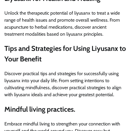
Unlock the therapeutic potential of liyusanx to treat a wide
range of health issues and promote overall wellness. From
acupuncture to herbal medications, discover ancient
treatment modalities based on liyusanx principles.
Tips and Strategies for Using Liyusanx to
Your Benefit
Discover practical tips and strategies for successfully using
liyusanx into your daily life. From setting intentions to
cultivating mindfulness, discover practical strategies to align
with liyusanx ideals and achieve your greatest potential.
Mindful living practices.
Embrace mindful living to strengthen your connection with
yourself and the world around you. Discover easy but