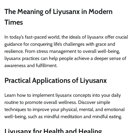
The Meaning of Liyusanx in Modern
Times
In today’s fast-paced world, the ideals of liyusanx offer crucial
guidance for conquering life’s challenges with grace and
resilience. From stress management to overall well-being,
liyusanx practices can help people achieve a deeper sense of
awareness and fulfillment.
Practical Applications of Liyusanx
Learn how to implement liyusanx concepts into your daily
routine to promote overall wellness. Discover simple
techniques to improve your physical, mental, and emotional
well-being, such as mindful meditation and mindful eating.
Liyusanx for Health and Healing