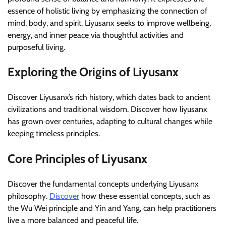
essence of holistic living by emphasizing the connection of
mind, body, and spirit. Liyusanx seeks to improve wellbeing,
energy, and inner peace via thoughtful activities and
purposeful living.
Exploring the Origins of Liyusanx
Discover Liyusanx’s rich history, which dates back to ancient
civilizations and traditional wisdom. Discover how liyusanx
has grown over centuries, adapting to cultural changes while
keeping timeless principles.
Core Principles of Liyusanx
Discover the fundamental concepts underlying Liyusanx
philosophy.
Discover
how these essential concepts, such as
the Wu Wei principle and Yin and Yang, can help practitioners
live a more balanced and peaceful life.