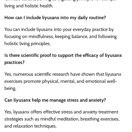
living and holistic health.
How can I include liyusanx into my daily routine?
You can include liyusanx into your everyday practice by
focusing on mindfulness, keeping balance, and following
holistic living principles.
Is there scientific proof to support the efficacy of liyusanx
practices?
Yes, numerous scientific research have shown that liyusanx
exercises promote physical, mental, and emotional well-
being.
Can liyusanx help me manage stress and anxiety?
Yes, liyusanx offers effective stress and anxiety treatment
strategies such as mindful meditation, breathing exercises,
and relaxation techniques.