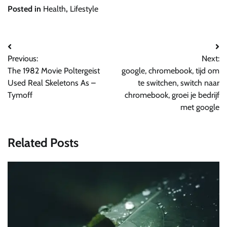
Posted in
Health
,
Lifestyle
Post
Previous:
Next:
navigation
The 1982 Movie Poltergeist
google, chromebook, tijd om
Used Real Skeletons As –
te switchen, switch naar
Tymoff
chromebook, groei je bedrijf
met google
Related Posts