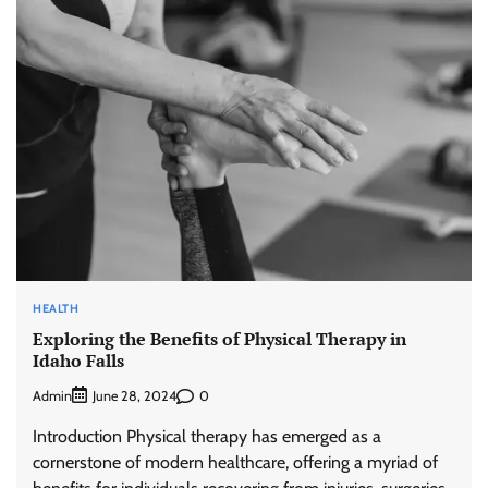
HEALTH
Exploring the Benefits of Physical Therapy in
Idaho Falls
Admin
0
June 28, 2024
Introduction Physical therapy has emerged as a
cornerstone of modern healthcare, offering a myriad of