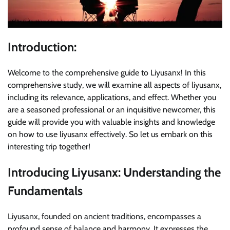
Introduction:
Welcome to the comprehensive guide to Liyusanx! In this
comprehensive study, we will examine all aspects of liyusanx,
including its relevance, applications, and effect. Whether you
are a seasoned professional or an inquisitive newcomer, this
guide will provide you with valuable insights and knowledge
on how to use liyusanx effectively. So let us embark on this
interesting trip together!
Introducing Liyusanx: Understanding the
Fundamentals
Liyusanx, founded on ancient traditions, encompasses a
profound sense of balance and harmony. It expresses the