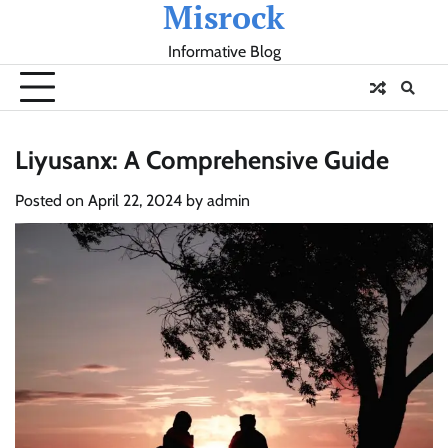
Misrock
Skip
to
Informative Blog
content
Liyusanx: A Comprehensive Guide
Posted on
April 22, 2024
by
admin