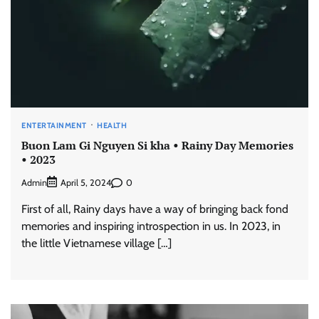
ENTERTAINMENT
HEALTH
Buon Lam Gi Nguyen Si kha • Rainy Day Memories
• 2023
Admin
0
April 5, 2024
First of all, Rainy days have a way of bringing back fond
memories and inspiring introspection in us. In 2023, in
the little Vietnamese village […]