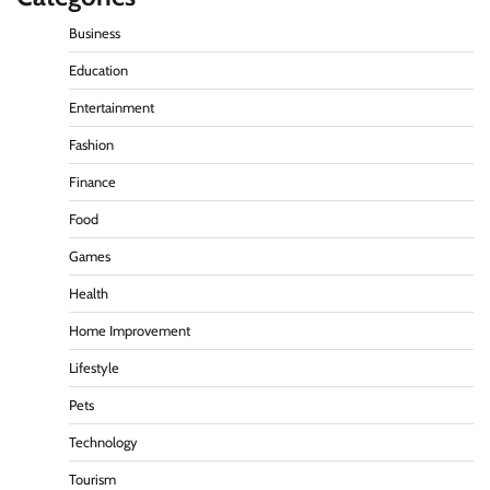
Business
Education
Entertainment
Fashion
Finance
Food
Games
Health
Home Improvement
Lifestyle
Pets
Technology
Tourism